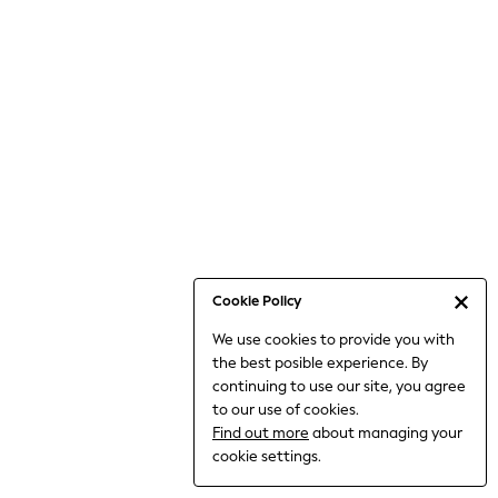
Bodysuits & Vests
Coats & Jackets
Dresses
Jeans
Jumpsuits & Playsuits
Knitwear
Loungewear
Nightwear & Pyjamas
Pants & Leggings
Occasion & Party
Schoolwear
Cookie Policy
Sets & Outfits
We use cookies to provide you with
Shirts & Blouses
the best posible experience. By
Shorts & Skirts
continuing to use our site, you agree
Sportswear
to our use of cookies.
Sweatshirts & Hoodies
Find out more
about managing your
Swimwear
cookie settings.
Tops & T-shirts