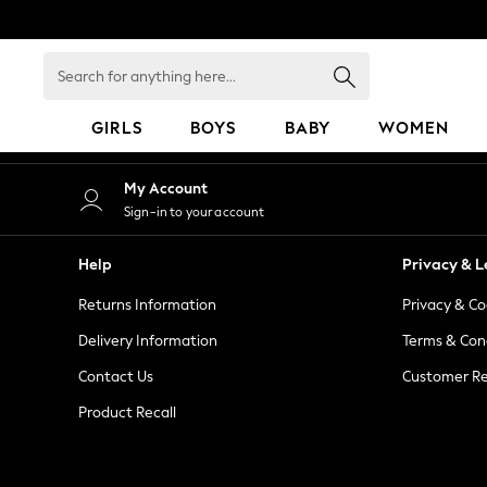
An error occurred on client
Search
for
anything
GIRLS
BOYS
BABY
WOMEN
here...
GIRLS
My Account
New in
Sign-in to your account
50 - 92cm
98 - 110cm
Help
Privacy & L
116 - 134cm
Returns Information
Privacy & Co
140 - 174cm
152 - 164cm
Delivery Information
Terms & Con
166 - 168cm
Contact Us
Customer Re
All Clothing
Product Recall
Babygrows & Sleepsuits
Bodysuits & Vests
Coats & Jackets