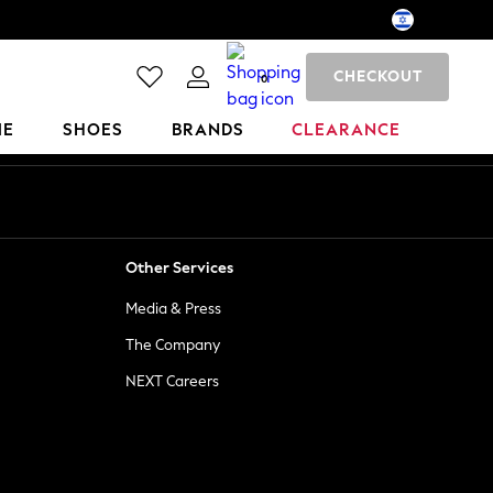
CHECKOUT
0
ME
SHOES
BRANDS
CLEARANCE
Other Services
Media & Press
The Company
NEXT Careers