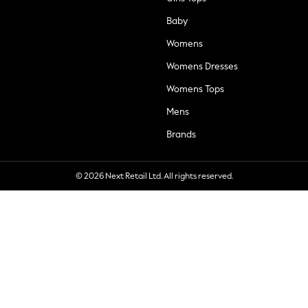
Baby
Womens
Womens Dresses
Womens Tops
Mens
Brands
© 2026 Next Retail Ltd. All rights reserved.