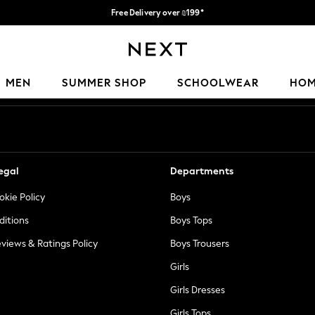
Free Delivery over ₪199*
Delivery from UK.
Our Social Networks
MEN
SUMMER SHOP
SCHOOLWEAR
HO
egal
Departments
okie Policy
Boys
ditions
Boys Tops
views & Ratings Policy
Boys Trousers
Girls
Girls Dresses
Girls Tops