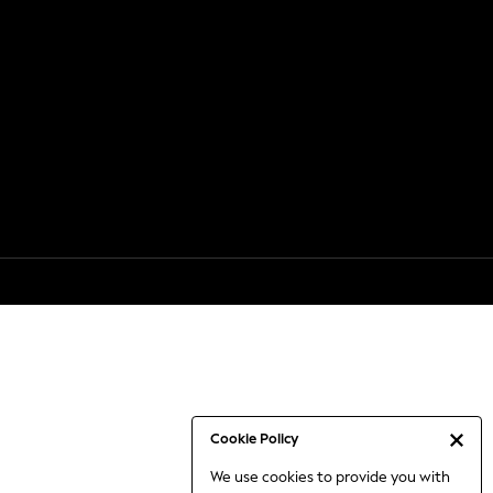
Cookie Policy
We use cookies to provide you with