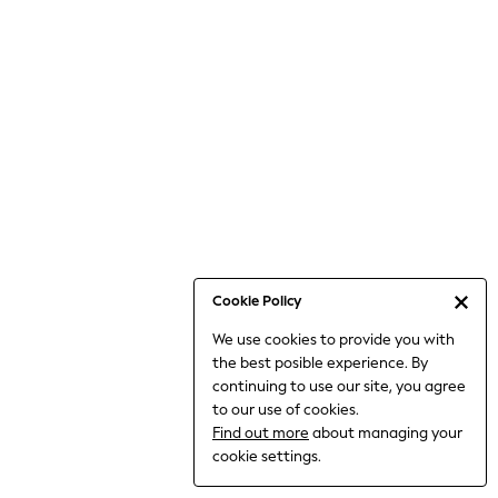
Bodysuits & Vests
Coats & Jackets
Dresses
Jeans
Jumpsuits & Playsuits
Knitwear
Loungewear
Nightwear & Pyjamas
Pants & Leggings
Occasion & Party
Schoolwear
Cookie Policy
Sets & Outfits
We use cookies to provide you with
Shirts & Blouses
the best posible experience. By
Shorts & Skirts
continuing to use our site, you agree
Sportswear
to our use of cookies.
Sweatshirts & Hoodies
Find out more
about managing your
Swimwear
cookie settings.
Tops & T-shirts