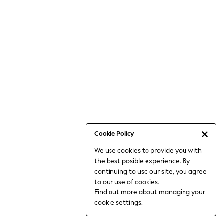
Bodysuits & Vests
Coats & Jackets
Dresses
Jeans
Jumpsuits & Playsuits
Knitwear
Loungewear
Nightwear & Pyjamas
Pants & Leggings
Occasion & Party
Schoolwear
Cookie Policy
Sets & Outfits
We use cookies to provide you with
Shirts & Blouses
the best posible experience. By
Shorts & Skirts
continuing to use our site, you agree
Sportswear
to our use of cookies.
Sweatshirts & Hoodies
Find out more
about managing your
Swimwear
cookie settings.
Tops & T-shirts