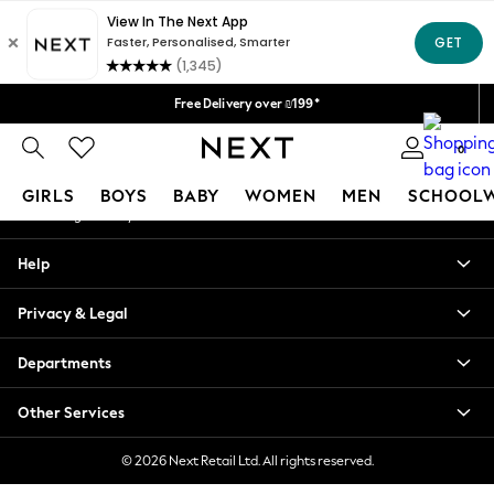
An error occurred on client
Delivery lead time is 4-7 working days
We accept
Our Social Networks
Free Delivery over ₪199*
Delivery from UK.
0
My Account
GIRLS
BOYS
BABY
WOMEN
MEN
SCHOOL
Sign-in to your account
GIRLS
Help
New in
50 - 92cm
Privacy & Legal
98 - 110cm
116 - 134cm
Departments
140 - 174cm
152 - 164cm
Other Services
166 - 168cm
All Clothing
© 2026 Next Retail Ltd. All rights reserved.
Babygrows & Sleepsuits