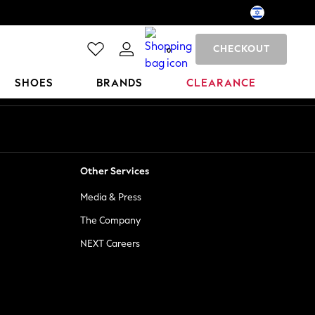
CHECKOUT
0
SHOES
BRANDS
CLEARANCE
Other Services
Media & Press
The Company
NEXT Careers