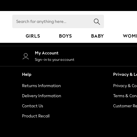
An error occurred on client
Search
for
anything
GIRLS
BOYS
BABY
WOM
here...
GIRLS
My Account
New in
Sign-in to your account
50 - 92cm
98 - 110cm
Help
Privacy & L
116 - 134cm
Returns Information
Privacy & Co
140 - 174cm
152 - 164cm
Delivery Information
Terms & Con
166 - 168cm
Contact Us
Customer Re
All Clothing
Product Recall
Babygrows & Sleepsuits
Bodysuits & Vests
Coats & Jackets