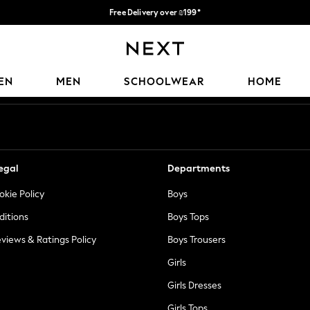
Free Delivery over ₪199*
Delivery from UK.
Our Social Networks
EN
MEN
SCHOOLWEAR
HOME
egal
Departments
okie Policy
Boys
ditions
Boys Tops
views & Ratings Policy
Boys Trousers
Girls
Girls Dresses
Girls Tops