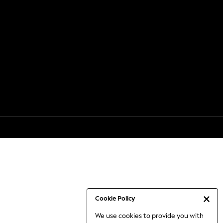
Cookie Policy
We use cookies to provide you with