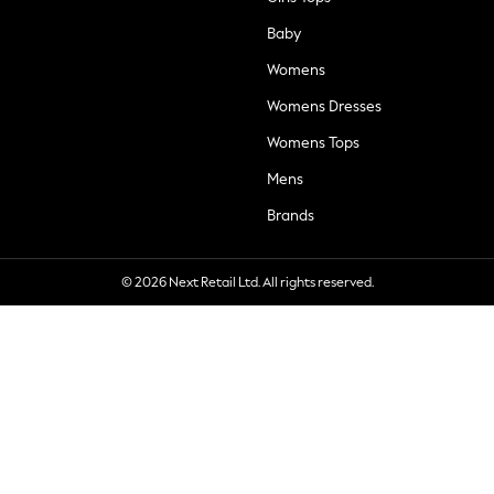
Baby
Womens
Womens Dresses
Womens Tops
Mens
Brands
© 2026 Next Retail Ltd. All rights reserved.