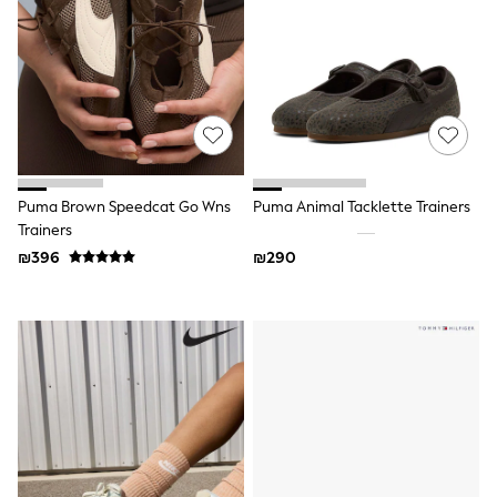
Dresses
Shoes
Skirts
All Bags & Accessories
Bags
Hats
New In
Hoodies & Sweatshirts
Leggings, Joggers & Shorts
Puma Brown Speedcat Go Wns
Puma Animal Tacklette Trainers
Swim
Trainers
T-Shirts & Vests
Sneakers
₪396
₪290
adidas
Nike
All Baby & Nursery
New in
Rompersuits & Dungarees
Bodysuits
Shop All
BOYS
New in
50 - 98cm
98 - 116cm