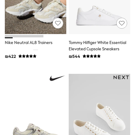
116 - 134cm
134 - 152cm
152 - 164cm
166 - 168cm
Trending Now: Baggy Jeans
The White Edit
Trending Now: Wide Leg Trousers
Holiday Shop
Nike Neutral AL8 Trainers
Tommy Hilfiger White Essential
Gamer
Elevated Cupsole Sneakers
Toy Story
₪422
₪544
THE SET
Shop All Clothing
Babygrows & Sleepsuits
Bodysuits & Vests
Coats & Jackets
Hoodies
Jeans
Joggers
Jumpers & Knitwear
Loungewear
Nightwear & Pyjamas
Pants & Chinos
Polo Shirts
Schoolwear