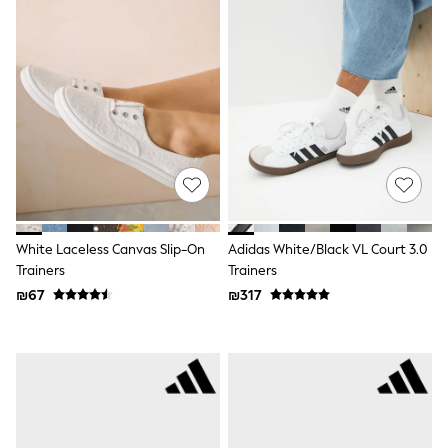
100% Cotton Dresses
Gilets
Hooded
Parkas
Puffers
Raincoats
Shackets
Dresses
T-Shirts
Leggings
Pants
Underwear
Footwear
Multipack Leggings
White Laceless Canvas Slip-On
Adidas White/Black VL Court 3.0
Multipack T-Shirts
Trainers
Trainers
Multipack Sleepsuits
₪67
₪317
Multipack Socks & Tights
Multipack Underwear
All Underwear
New In
Pyjamas
Thermals
Sleepsuits
Socks & Tights