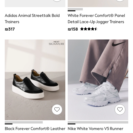
Gilets
Hooded
Parkas
Adidas Animal Streettalk Bold
White Forever Comfort® Panel
Puffers
Trainers
Detail Lace-Up Jogger Trainers
Raincoats
₪317
₪158
Shackets
T-Shirts
Pants & Chinos
Hoodies & Sweatshirts
Joggers
Underwear
Footwear
Multipack T-Shirts
Multipack Sleepsuits
Multipack Socks
Multipack Underwear
Multipack Joggers
Pyjamas & Underwear
Underwear
Pyjamas
Thermal
Socks
Vests
Black Forever Comfort® Leather
Nike White Vomero V5 Runner
Formal Sets