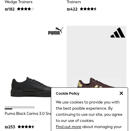
Wedge Trainers
Trainers
Top & Short Sets
Hoodie Sets
₪182
₪422
Dungaree Sets
Tracksuits
All Tops
Long Sleeve
Short Sleeve
Plain T-Shirts
Printed T-Shirts
Shop All
Disney
Paw Patrol
Marvel
Minecraft
All Occasionwear
Shirts
Trousers
Cookie Policy
Shoes
We use cookies to provide you with
Ties
the best posible experience. By
Branded Occasionwear
Puma Black Carina 3.0 Sneakers
Adidas Brown/yellow VL Court
All Accessories
continuing to use our site, you agree
3.0 Trainers
Bags
to our use of cookies.
Hats
Find out more
about managing your
₪253
₪317