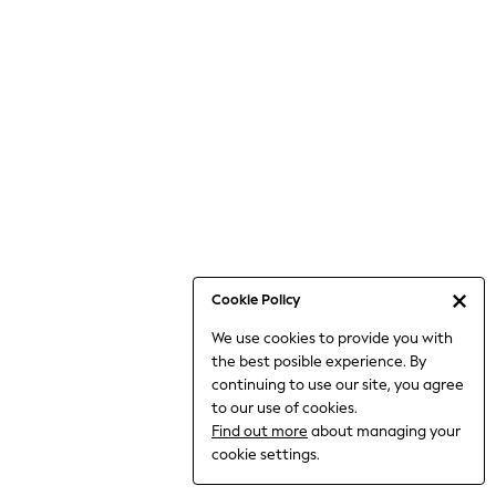
Bodysuits & Vests
Coats & Jackets
Dresses
Jeans
Jumpsuits & Playsuits
Knitwear
Loungewear
Nightwear & Pyjamas
Pants & Leggings
Occasion & Party
Schoolwear
Cookie Policy
Sets & Outfits
We use cookies to provide you with
Shirts & Blouses
the best posible experience. By
Shorts & Skirts
continuing to use our site, you agree
Sportswear
to our use of cookies.
Sweatshirts & Hoodies
Find out more
about managing your
Swimwear
cookie settings.
Tops & T-shirts