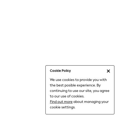
Bodysuits & Vests
Coats & Jackets
Dresses
Jeans
Jumpsuits & Playsuits
Knitwear
Loungewear
Nightwear & Pyjamas
Pants & Leggings
Occasion & Party
Schoolwear
Cookie Policy
Sets & Outfits
We use cookies to provide you with
Shirts & Blouses
the best posible experience. By
Shorts & Skirts
continuing to use our site, you agree
Sportswear
to our use of cookies.
Sweatshirts & Hoodies
Find out more
about managing your
Swimwear
cookie settings.
Tops & T-shirts