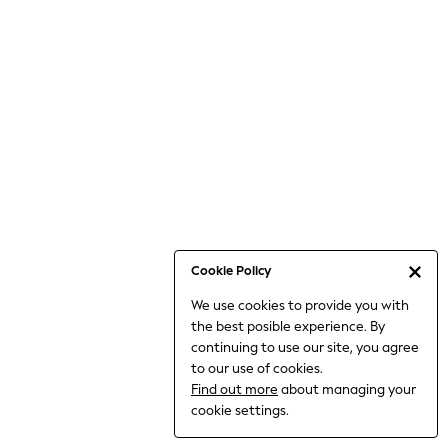
Bodysuits & Vests
Coats & Jackets
Dresses
Jeans
Jumpsuits & Playsuits
Knitwear
Loungewear
Nightwear & Pyjamas
Pants & Leggings
Occasion & Party
Schoolwear
Cookie Policy
Sets & Outfits
We use cookies to provide you with
Shirts & Blouses
the best posible experience. By
Shorts & Skirts
continuing to use our site, you agree
Sportswear
to our use of cookies.
Sweatshirts & Hoodies
Find out more
about managing your
Swimwear
cookie settings.
Tops & T-shirts