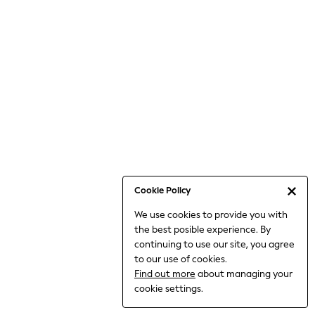
Bodysuits & Vests
Coats & Jackets
Dresses
Jeans
Jumpsuits & Playsuits
Knitwear
Loungewear
Nightwear & Pyjamas
Pants & Leggings
Occasion & Party
Schoolwear
Cookie Policy
Sets & Outfits
We use cookies to provide you with
Shirts & Blouses
the best posible experience. By
Shorts & Skirts
continuing to use our site, you agree
Sportswear
to our use of cookies.
Sweatshirts & Hoodies
Find out more
about managing your
Swimwear
cookie settings.
Tops & T-shirts