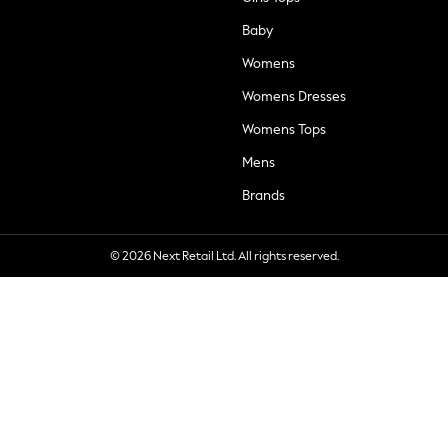
Baby
Womens
Womens Dresses
Womens Tops
Mens
Brands
© 2026 Next Retail Ltd. All rights reserved.