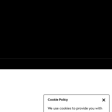
Cookie Policy
We use cookies to provide you with