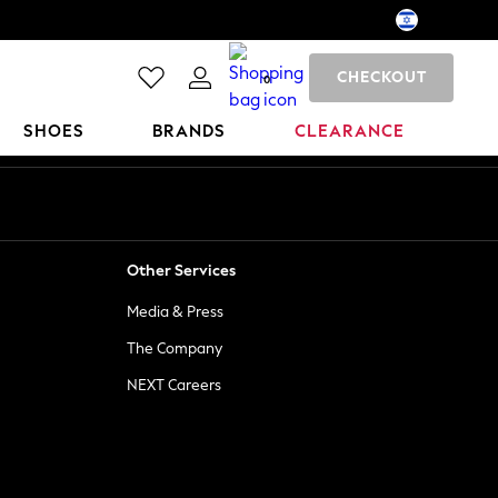
CHECKOUT
0
SHOES
BRANDS
CLEARANCE
Other Services
Media & Press
The Company
NEXT Careers