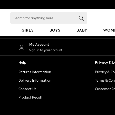
An error occurred on client
Search
for
anything
GIRLS
BOYS
BABY
WOM
here...
GIRLS
My Account
New in
Sign-in to your account
50 - 92cm
98 - 110cm
Help
Privacy & L
116 - 134cm
Returns Information
Privacy & Co
140 - 174cm
152 - 164cm
Delivery Information
Terms & Con
166 - 168cm
Contact Us
Customer Re
All Clothing
Product Recall
Babygrows & Sleepsuits
Bodysuits & Vests
Coats & Jackets