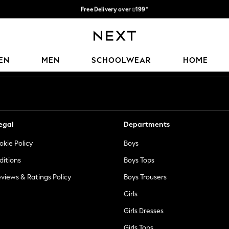
Free Delivery over ₪199*
Delivery from UK.
Our Social Networks
EN
MEN
SCHOOLWEAR
HOME
egal
Departments
okie Policy
Boys
ditions
Boys Tops
views & Ratings Policy
Boys Trousers
Girls
Girls Dresses
Girls Tops