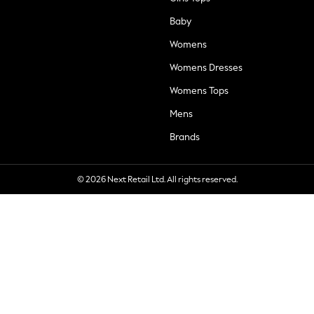
Baby
Womens
Womens Dresses
Womens Tops
Mens
Brands
© 2026 Next Retail Ltd. All rights reserved.