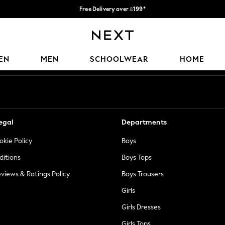
Free Delivery over ₪199*
Delivery from UK.
Our Social Networks
EN
MEN
SCHOOLWEAR
HOME
egal
Departments
okie Policy
Boys
ditions
Boys Tops
views & Ratings Policy
Boys Trousers
Girls
Girls Dresses
Girls Tops