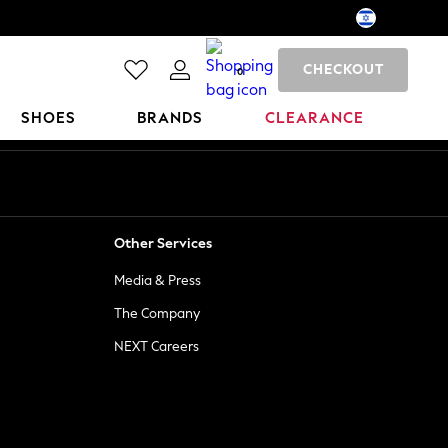
CHECKOUT
0
SHOES
BRANDS
CLEARANCE
Other Services
Media & Press
The Company
NEXT Careers