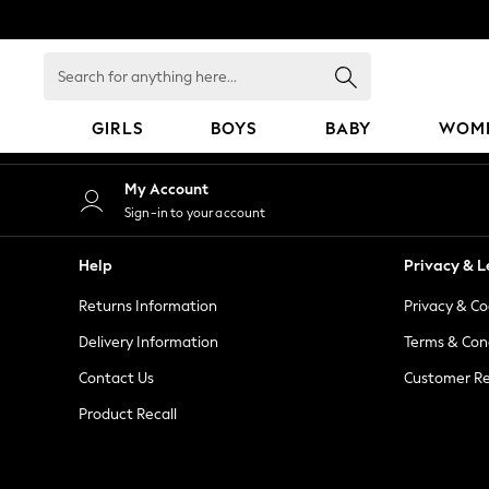
An error occurred on client
Search
for
anything
GIRLS
BOYS
BABY
WOM
here...
GIRLS
My Account
New in
Sign-in to your account
50 - 92cm
98 - 110cm
Help
Privacy & L
116 - 134cm
Returns Information
Privacy & Co
140 - 174cm
152 - 164cm
Delivery Information
Terms & Con
166 - 168cm
Contact Us
Customer Re
All Clothing
Product Recall
Babygrows & Sleepsuits
Bodysuits & Vests
Coats & Jackets