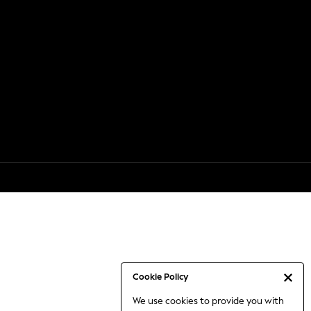
Cookie Policy
We use cookies to provide you with