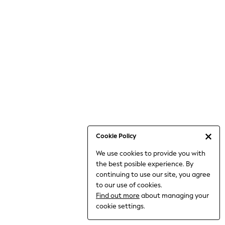
Bodysuits & Vests
Coats & Jackets
Dresses
Jeans
Jumpsuits & Playsuits
Knitwear
Loungewear
Nightwear & Pyjamas
Pants & Leggings
Occasion & Party
Schoolwear
Cookie Policy
Sets & Outfits
We use cookies to provide you with
Shirts & Blouses
the best posible experience. By
Shorts & Skirts
continuing to use our site, you agree
Sportswear
to our use of cookies.
Sweatshirts & Hoodies
Find out more
about managing your
Swimwear
cookie settings.
Tops & T-shirts