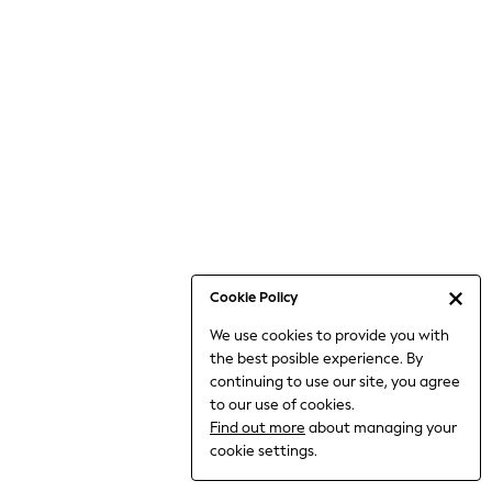
Bodysuits & Vests
Coats & Jackets
Dresses
Jeans
Jumpsuits & Playsuits
Knitwear
Loungewear
Nightwear & Pyjamas
Pants & Leggings
Occasion & Party
Schoolwear
Cookie Policy
Sets & Outfits
We use cookies to provide you with
Shirts & Blouses
the best posible experience. By
Shorts & Skirts
continuing to use our site, you agree
Sportswear
to our use of cookies.
Sweatshirts & Hoodies
Find out more
about managing your
Swimwear
cookie settings.
Tops & T-shirts