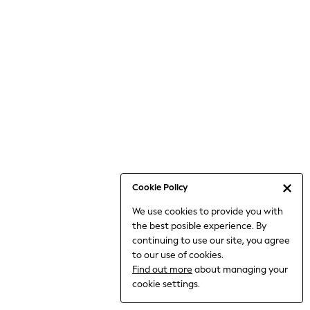
Bodysuits & Vests
Coats & Jackets
Dresses
Jeans
Jumpsuits & Playsuits
Knitwear
Loungewear
Nightwear & Pyjamas
Pants & Leggings
Occasion & Party
Schoolwear
Cookie Policy
Sets & Outfits
We use cookies to provide you with
Shirts & Blouses
the best posible experience. By
Shorts & Skirts
continuing to use our site, you agree
Sportswear
to our use of cookies.
Sweatshirts & Hoodies
Find out more
about managing your
Swimwear
cookie settings.
Tops & T-shirts