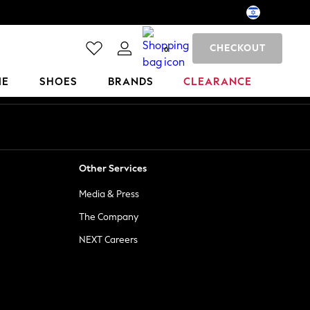
CHECKOUT
0
ME
SHOES
BRANDS
CLEARANCE
Other Services
Media & Press
The Company
NEXT Careers