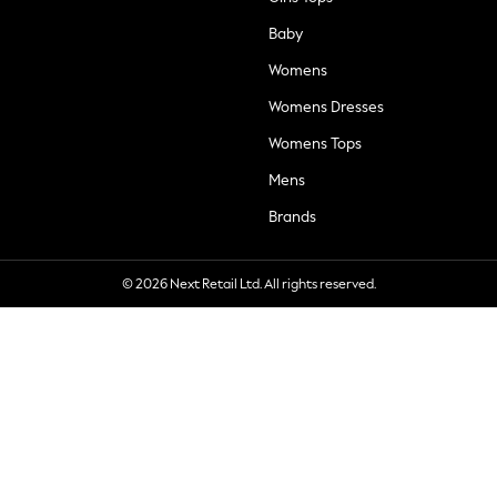
Baby
Womens
Womens Dresses
Womens Tops
Mens
Brands
© 2026 Next Retail Ltd. All rights reserved.