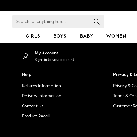
An error occurred on client
Search
for
anything
GIRLS
BOYS
BABY
WOMEN
here...
GIRLS
My Account
New in
Sign-in to your account
50 - 92cm
98 - 110cm
Help
Privacy & L
116 - 134cm
Returns Information
Privacy & Co
140 - 174cm
152 - 164cm
Delivery Information
Terms & Con
166 - 168cm
Contact Us
Customer Re
All Clothing
Product Recall
Babygrows & Sleepsuits
Bodysuits & Vests
Coats & Jackets