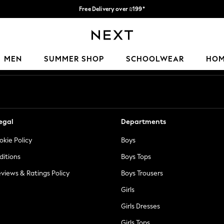
Free Delivery over ₪199*
Delivery from UK.
Our Social Networks
MEN
SUMMER SHOP
SCHOOLWEAR
HO
egal
Departments
okie Policy
Boys
ditions
Boys Tops
views & Ratings Policy
Boys Trousers
Girls
Girls Dresses
Girls Tops