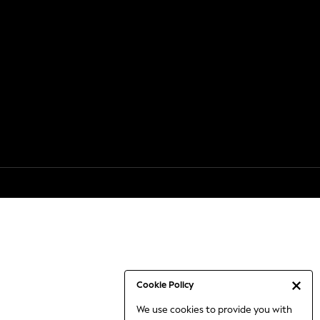
Cookie Policy
We use cookies to provide you with