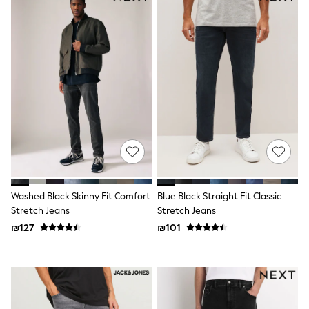
Dresses
Shoes
Skirts
All Bags & Accessories
Bags
Hats
New In
Hoodies & Sweatshirts
Leggings, Joggers & Shorts
Swim
T-Shirts & Vests
Sneakers
adidas
Nike
All Baby & Nursery
Washed Black Skinny Fit Comfort
Blue Black Straight Fit Classic
New in
Stretch Jeans
Stretch Jeans
Rompersuits & Dungarees
₪127
₪101
Bodysuits
Shop All
BOYS
New in
50 - 98cm
98 - 116cm