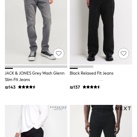
116 - 134cm
134 - 152cm
152 - 164cm
166 - 168cm
Trending Now: Baggy Jeans
The White Edit
Trending Now: Wide Leg Trousers
Holiday Shop
Gamer
Toy Story
THE SET
Shop All Clothing
Babygrows & Sleepsuits
JACK & JONES Grey Wash Glenn
Black Relaxed Fit Jeans
Bodysuits & Vests
Slim Fit Jeans
Coats & Jackets
₪143
₪137
Hoodies
Jeans
Joggers
Jumpers & Knitwear
Loungewear
Nightwear & Pyjamas
Pants & Chinos
Polo Shirts
Schoolwear