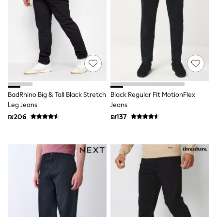
Sets & Outfits
Shirts
Shorts
Sportswear
Suits & Waistcoats
Sweatshirts & Hoodies
Swimwear
T-Shirts
Tracksuits
100% Cotton Clothing
BadRhino Big & Tall Black Stretch
Black Regular Fit MotionFlex
Tops & T-Shirts
Leg Jeans
Jeans
Shorts
₪206
₪137
Sandals & Sliders
Rash Vests
Sun Safe Swimwear
Sun Hats & Caps
Shop All Footwear
Boots
School Shoes
Slippers
Sneakers & Pumps
Wide Fit
Fleeces