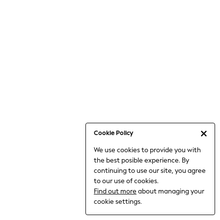
Bodysuits & Vests
Coats & Jackets
Dresses
Jeans
Jumpsuits & Playsuits
Knitwear
Loungewear
Nightwear & Pyjamas
Pants & Leggings
Occasion & Party
Schoolwear
Cookie Policy
Sets & Outfits
We use cookies to provide you with
Shirts & Blouses
the best posible experience. By
Shorts & Skirts
continuing to use our site, you agree
Sportswear
to our use of cookies.
Sweatshirts & Hoodies
Find out more
about managing your
Swimwear
cookie settings.
Tops & T-shirts