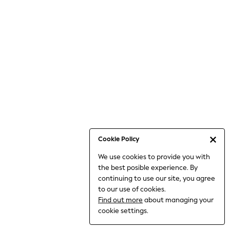
Bodysuits & Vests
Coats & Jackets
Dresses
Jeans
Jumpsuits & Playsuits
Knitwear
Loungewear
Nightwear & Pyjamas
Pants & Leggings
Occasion & Party
Schoolwear
Cookie Policy
Sets & Outfits
We use cookies to provide you with
Shirts & Blouses
the best posible experience. By
Shorts & Skirts
continuing to use our site, you agree
Sportswear
to our use of cookies.
Sweatshirts & Hoodies
Find out more
about managing your
Swimwear
cookie settings.
Tops & T-shirts