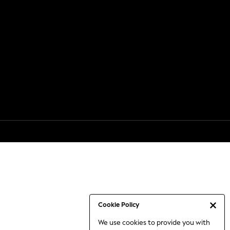
Cookie Policy
We use cookies to provide you with