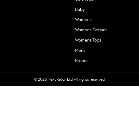
Baby
Womens
Womens Dresses
Womens Tops
Mens
Brands
© 2026 Next Retail Ltd. All rights reserved.