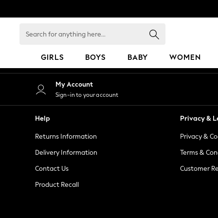
An error occurred on client
Search
for
anything
GIRLS
BOYS
BABY
WOMEN
here...
GIRLS
My Account
New in
Sign-in to your account
50 - 92cm
98 - 110cm
Help
Privacy & L
116 - 134cm
Returns Information
Privacy & Co
140 - 174cm
152 - 164cm
Delivery Information
Terms & Con
166 - 168cm
Contact Us
Customer Re
All Clothing
Product Recall
Babygrows & Sleepsuits
Bodysuits & Vests
Coats & Jackets