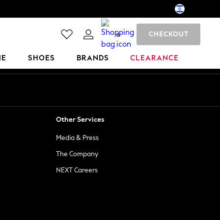
CHECKOUT
0
ME
SHOES
BRANDS
CLEARANCE
Other Services
Media & Press
The Company
NEXT Careers