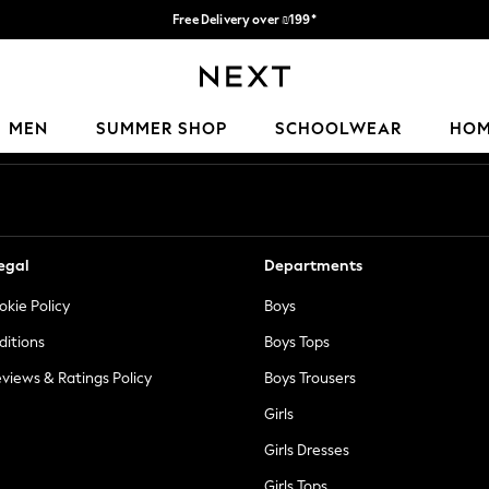
Free Delivery over ₪199*
Delivery from UK.
Our Social Networks
MEN
SUMMER SHOP
SCHOOLWEAR
HO
egal
Departments
okie Policy
Boys
ditions
Boys Tops
views & Ratings Policy
Boys Trousers
Girls
Girls Dresses
Girls Tops