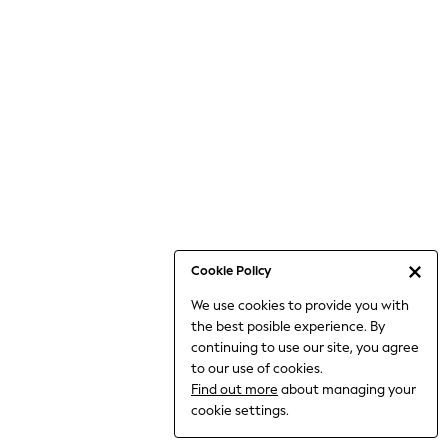
Bodysuits & Vests
Coats & Jackets
Dresses
Jeans
Jumpsuits & Playsuits
Knitwear
Loungewear
Nightwear & Pyjamas
Pants & Leggings
Occasion & Party
Schoolwear
Cookie Policy
Sets & Outfits
We use cookies to provide you with
Shirts & Blouses
the best posible experience. By
Shorts & Skirts
continuing to use our site, you agree
Sportswear
to our use of cookies.
Sweatshirts & Hoodies
Find out more
about managing your
Swimwear
cookie settings.
Tops & T-shirts