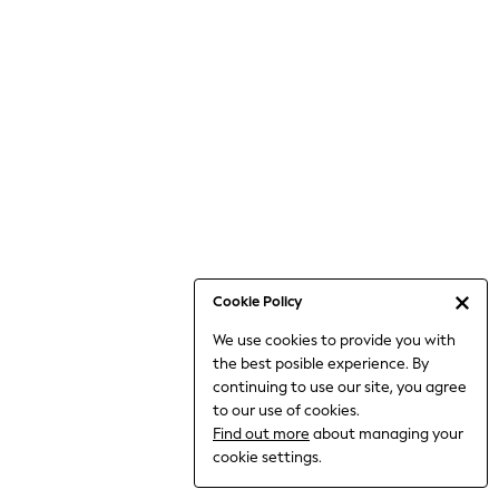
Bodysuits & Vests
Coats & Jackets
Dresses
Jeans
Jumpsuits & Playsuits
Knitwear
Loungewear
Nightwear & Pyjamas
Pants & Leggings
Occasion & Party
Schoolwear
Cookie Policy
Sets & Outfits
We use cookies to provide you with
Shirts & Blouses
the best posible experience. By
Shorts & Skirts
continuing to use our site, you agree
Sportswear
to our use of cookies.
Sweatshirts & Hoodies
Find out more
about managing your
Swimwear
cookie settings.
Tops & T-shirts