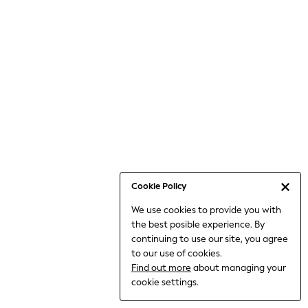
Bodysuits & Vests
Coats & Jackets
Dresses
Jeans
Jumpsuits & Playsuits
Knitwear
Loungewear
Nightwear & Pyjamas
Pants & Leggings
Occasion & Party
Schoolwear
Cookie Policy
Sets & Outfits
We use cookies to provide you with
Shirts & Blouses
the best posible experience. By
Shorts & Skirts
continuing to use our site, you agree
Sportswear
to our use of cookies.
Sweatshirts & Hoodies
Find out more
about managing your
Swimwear
cookie settings.
Tops & T-shirts