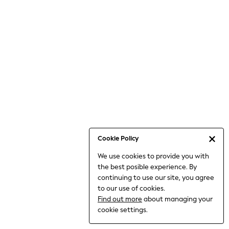
Bodysuits & Vests
Coats & Jackets
Dresses
Jeans
Jumpsuits & Playsuits
Knitwear
Loungewear
Nightwear & Pyjamas
Pants & Leggings
Occasion & Party
Schoolwear
Cookie Policy
Sets & Outfits
We use cookies to provide you with
Shirts & Blouses
the best posible experience. By
Shorts & Skirts
continuing to use our site, you agree
Sportswear
to our use of cookies.
Sweatshirts & Hoodies
Find out more
about managing your
Swimwear
cookie settings.
Tops & T-shirts