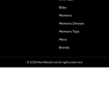
Baby
Womens
Womens Dresses
Womens Tops
Mens
Brands
© 2026 Next Retail Ltd. All rights reserved.