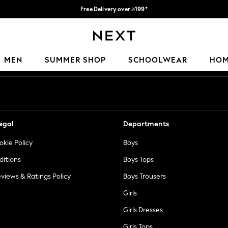
Free Delivery over ₪199*
Delivery from UK.
Our Social Networks
MEN
SUMMER SHOP
SCHOOLWEAR
HO
egal
Departments
okie Policy
Boys
ditions
Boys Tops
views & Ratings Policy
Boys Trousers
Girls
Girls Dresses
Girls Tops