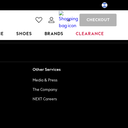
CHECKOUT
0
ME
SHOES
BRANDS
CLEARANCE
Other Services
Media & Press
The Company
NEXT Careers