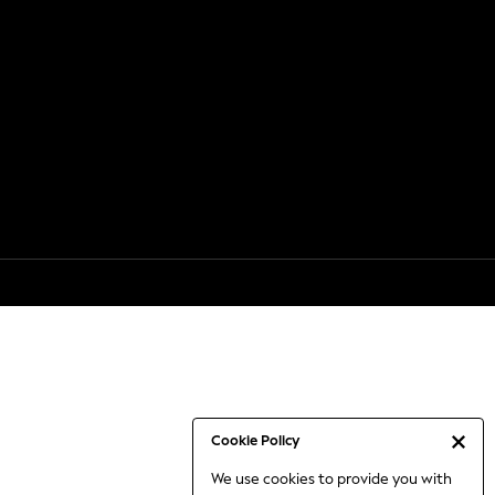
Cookie Policy
We use cookies to provide you with