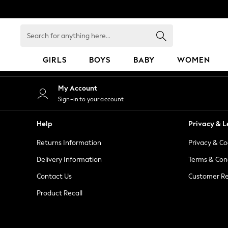
An error occurred on client
Search
for
anything
GIRLS
BOYS
BABY
WOMEN
here...
GIRLS
My Account
New in
Sign-in to your account
50 - 92cm
98 - 110cm
Help
Privacy & L
116 - 134cm
Returns Information
Privacy & Co
140 - 174cm
152 - 164cm
Delivery Information
Terms & Con
166 - 168cm
Contact Us
Customer Re
All Clothing
Product Recall
Babygrows & Sleepsuits
Bodysuits & Vests
Coats & Jackets