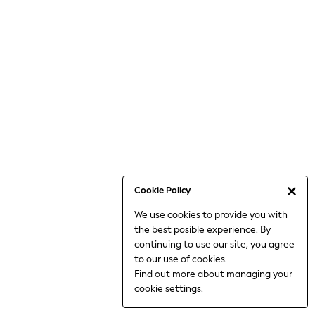
Bodysuits & Vests
Coats & Jackets
Dresses
Jeans
Jumpsuits & Playsuits
Knitwear
Loungewear
Nightwear & Pyjamas
Pants & Leggings
Occasion & Party
Schoolwear
Cookie Policy
Sets & Outfits
We use cookies to provide you with
Shirts & Blouses
the best posible experience. By
Shorts & Skirts
continuing to use our site, you agree
Sportswear
to our use of cookies.
Sweatshirts & Hoodies
Find out more
about managing your
Swimwear
cookie settings.
Tops & T-shirts