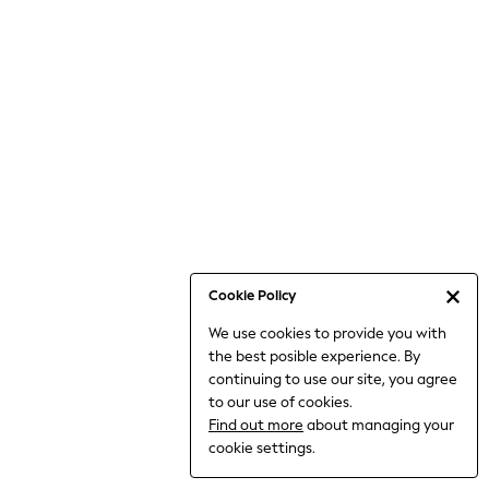
Bodysuits & Vests
Coats & Jackets
Dresses
Jeans
Jumpsuits & Playsuits
Knitwear
Loungewear
Nightwear & Pyjamas
Pants & Leggings
Occasion & Party
Schoolwear
Cookie Policy
Sets & Outfits
We use cookies to provide you with
Shirts & Blouses
the best posible experience. By
Shorts & Skirts
continuing to use our site, you agree
Sportswear
to our use of cookies.
Sweatshirts & Hoodies
Find out more
about managing your
Swimwear
cookie settings.
Tops & T-shirts