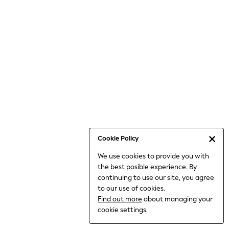
Bodysuits & Vests
Coats & Jackets
Dresses
Jeans
Jumpsuits & Playsuits
Knitwear
Loungewear
Nightwear & Pyjamas
Pants & Leggings
Occasion & Party
Schoolwear
Cookie Policy
Sets & Outfits
We use cookies to provide you with
Shirts & Blouses
the best posible experience. By
Shorts & Skirts
continuing to use our site, you agree
Sportswear
to our use of cookies.
Sweatshirts & Hoodies
Find out more
about managing your
Swimwear
cookie settings.
Tops & T-shirts