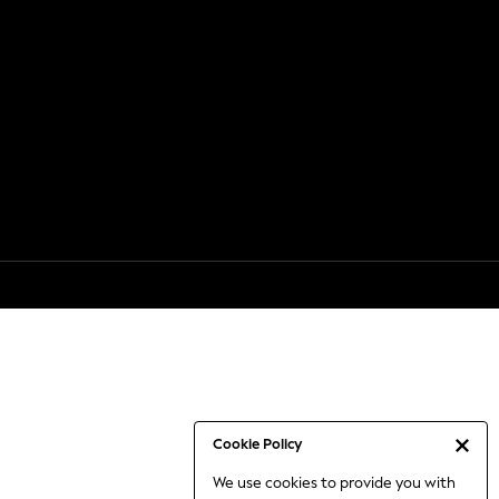
Cookie Policy
We use cookies to provide you with