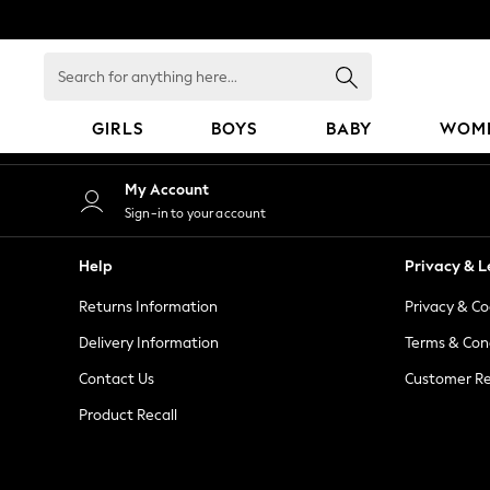
An error occurred on client
Search
for
anything
GIRLS
BOYS
BABY
WOM
here...
GIRLS
My Account
New in
Sign-in to your account
50 - 92cm
98 - 110cm
Help
Privacy & L
116 - 134cm
Returns Information
Privacy & Co
140 - 174cm
152 - 164cm
Delivery Information
Terms & Con
166 - 168cm
Contact Us
Customer Re
All Clothing
Product Recall
Babygrows & Sleepsuits
Bodysuits & Vests
Coats & Jackets