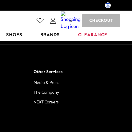
CHECKOUT
0
SHOES
BRANDS
CLEARANCE
Other Services
Media & Press
The Company
NEXT Careers