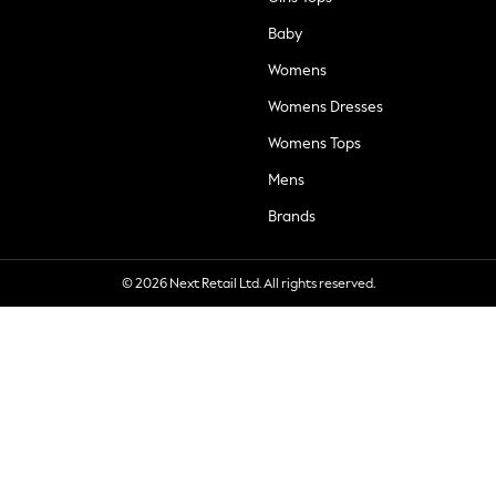
Baby
Womens
Womens Dresses
Womens Tops
Mens
Brands
© 2026 Next Retail Ltd. All rights reserved.