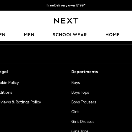
Free Delivery over ₪199*
Delivery from UK.
Our Social Networks
EN
MEN
SCHOOLWEAR
HOME
egal
Departments
okie Policy
Boys
ditions
Boys Tops
views & Ratings Policy
Boys Trousers
Girls
Girls Dresses
Girls Tops