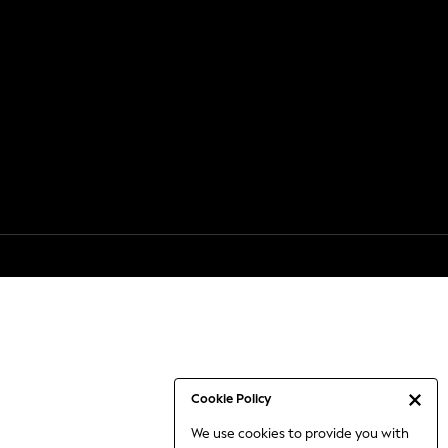
Cookie Policy
We use cookies to provide you with