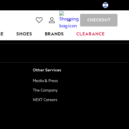
CHECKOUT
0
ME
SHOES
BRANDS
CLEARANCE
Other Services
Media & Press
The Company
NEXT Careers