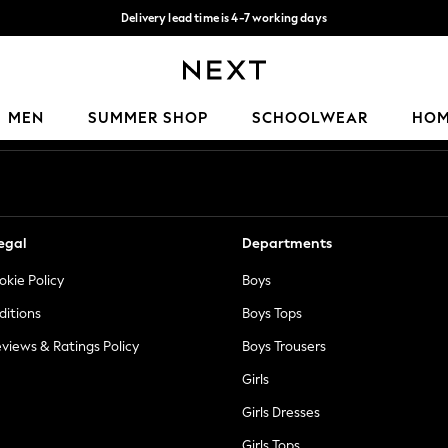
Delivery lead time is 4-7 working days
Free Delivery over ₪199*
Our Social Networks
MEN
SUMMER SHOP
SCHOOLWEAR
HO
egal
Departments
okie Policy
Boys
ditions
Boys Tops
views & Ratings Policy
Boys Trousers
Girls
Girls Dresses
Girls Tops