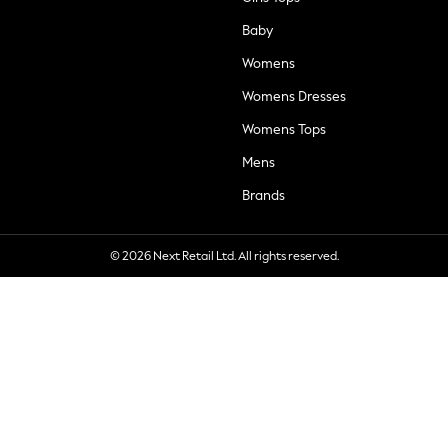
Baby
Womens
Womens Dresses
Womens Tops
Mens
Brands
© 2026 Next Retail Ltd. All rights reserved.