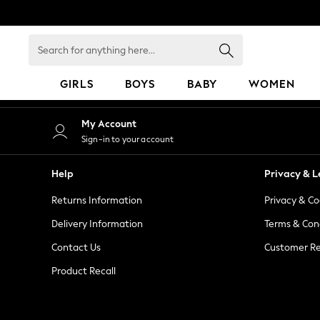
An error occurred on client
Search
for
anything
GIRLS
BOYS
BABY
WOMEN
here...
GIRLS
My Account
New in
Sign-in to your account
50 - 92cm
98 - 110cm
Help
Privacy & L
116 - 134cm
Returns Information
Privacy & Co
140 - 174cm
152 - 164cm
Delivery Information
Terms & Con
166 - 168cm
Contact Us
Customer Re
All Clothing
Product Recall
Babygrows & Sleepsuits
Bodysuits & Vests
Coats & Jackets