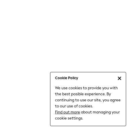
Bodysuits & Vests
Coats & Jackets
Dresses
Jeans
Jumpsuits & Playsuits
Knitwear
Loungewear
Nightwear & Pyjamas
Pants & Leggings
Occasion & Party
Schoolwear
Cookie Policy
Sets & Outfits
We use cookies to provide you with
Shirts & Blouses
the best posible experience. By
Shorts & Skirts
continuing to use our site, you agree
Sportswear
to our use of cookies.
Sweatshirts & Hoodies
Find out more
about managing your
Swimwear
cookie settings.
Tops & T-shirts