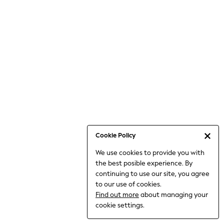
Bodysuits & Vests
Coats & Jackets
Dresses
Jeans
Jumpsuits & Playsuits
Knitwear
Loungewear
Nightwear & Pyjamas
Pants & Leggings
Occasion & Party
Schoolwear
Cookie Policy
Sets & Outfits
We use cookies to provide you with
Shirts & Blouses
the best posible experience. By
Shorts & Skirts
continuing to use our site, you agree
Sportswear
to our use of cookies.
Sweatshirts & Hoodies
Find out more
about managing your
Swimwear
cookie settings.
Tops & T-shirts