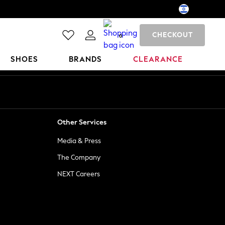
CHECKOUT
0
SHOES
BRANDS
CLEARANCE
Other Services
Media & Press
The Company
NEXT Careers