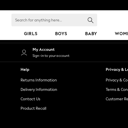
An error occurred on client
Search
for
anything
GIRLS
BOYS
BABY
WOM
here...
GIRLS
My Account
New in
Sign-in to your account
50 - 92cm
98 - 110cm
Help
Privacy & L
116 - 134cm
Returns Information
Privacy & Co
140 - 174cm
152 - 164cm
Delivery Information
Terms & Con
166 - 168cm
Contact Us
Customer Re
All Clothing
Product Recall
Babygrows & Sleepsuits
Bodysuits & Vests
Coats & Jackets