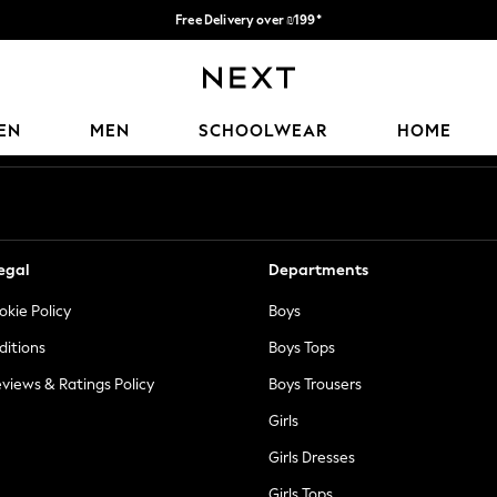
Free Delivery over ₪199*
Delivery from UK.
Our Social Networks
EN
MEN
SCHOOLWEAR
HOME
egal
Departments
okie Policy
Boys
ditions
Boys Tops
views & Ratings Policy
Boys Trousers
Girls
Girls Dresses
Girls Tops