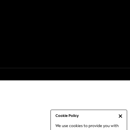
Cookie Policy
We use cookies to provide you with