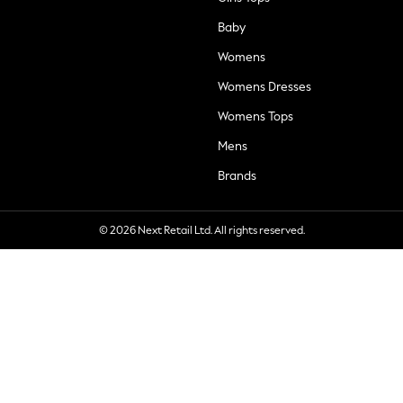
Baby
Womens
Womens Dresses
Womens Tops
Mens
Brands
© 2026 Next Retail Ltd. All rights reserved.