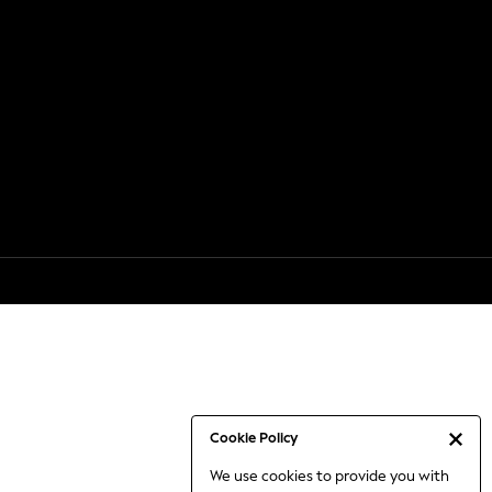
Cookie Policy
We use cookies to provide you with