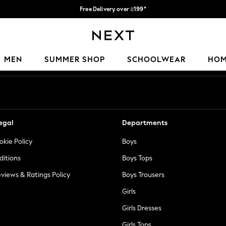
Free Delivery over ₪199*
Delivery from UK.
Our Social Networks
MEN
SUMMER SHOP
SCHOOLWEAR
HO
egal
Departments
okie Policy
Boys
ditions
Boys Tops
views & Ratings Policy
Boys Trousers
Girls
Girls Dresses
Girls Tops