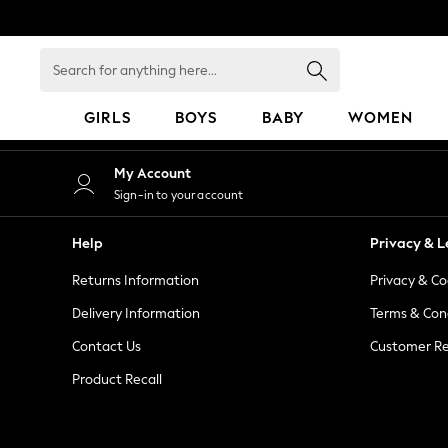
An error occurred on client
Search
for
anything
GIRLS
BOYS
BABY
WOMEN
here...
GIRLS
My Account
New in
Sign-in to your account
50 - 92cm
98 - 110cm
Help
Privacy & L
116 - 134cm
Returns Information
Privacy & Co
140 - 174cm
152 - 164cm
Delivery Information
Terms & Con
166 - 168cm
Contact Us
Customer Re
All Clothing
Product Recall
Babygrows & Sleepsuits
Bodysuits & Vests
Coats & Jackets