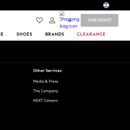
CHECKOUT
0
ME
SHOES
BRANDS
CLEARANCE
Other Services
Media & Press
The Company
NEXT Careers