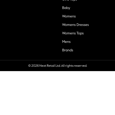
Baby
Womens
Womens Dresses
Womens Tops
Mens
Brands
© 2026 Next Retail Ltd. All rights reserved.