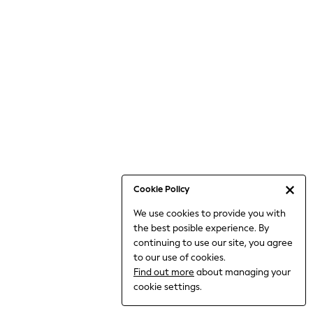
Bodysuits & Vests
Coats & Jackets
Dresses
Jeans
Jumpsuits & Playsuits
Knitwear
Loungewear
Nightwear & Pyjamas
Pants & Leggings
Occasion & Party
Schoolwear
Cookie Policy
Sets & Outfits
We use cookies to provide you with
Shirts & Blouses
the best posible experience. By
Shorts & Skirts
continuing to use our site, you agree
Sportswear
to our use of cookies.
Sweatshirts & Hoodies
Find out more
about managing your
Swimwear
cookie settings.
Tops & T-shirts