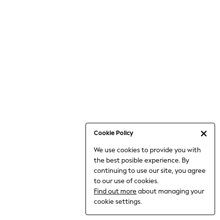
Bodysuits & Vests
Coats & Jackets
Dresses
Jeans
Jumpsuits & Playsuits
Knitwear
Loungewear
Nightwear & Pyjamas
Pants & Leggings
Occasion & Party
Schoolwear
Cookie Policy
Sets & Outfits
We use cookies to provide you with
Shirts & Blouses
the best posible experience. By
Shorts & Skirts
continuing to use our site, you agree
Sportswear
to our use of cookies.
Sweatshirts & Hoodies
Find out more
about managing your
Swimwear
cookie settings.
Tops & T-shirts