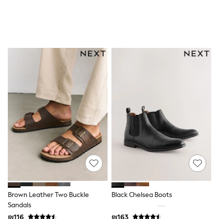
All T-Shirts
Long Sleeve
Short Sleeve
Printed T-Shirts
Plain T-Shirts
Multipacks
Top & Short Sets
Top & Legging Sets
Dungaree Sets
Tracksuits
Shop All
Angel & Rocket
Monsoon
Baker by Ted Baker
Lipsy
River Island
JoJo Maman Bebe
adidas
smALLSAINTS
Shop all
Bluey
Brown Leather Two Buckle
Black Chelsea Boots
Disney
Sandals
Paw Patrol
₪116
₪163
Lilo & Stitch