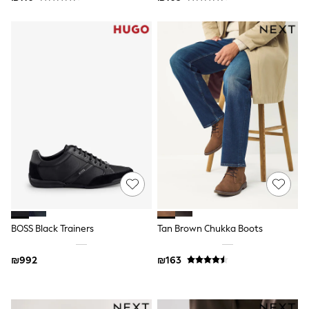
Dresses
Shoes
Skirts
All Bags & Accessories
Bags
Hats
New In
Hoodies & Sweatshirts
Leggings, Joggers & Shorts
Swim
T-Shirts & Vests
Sneakers
adidas
Nike
All Baby & Nursery
New in
Rompersuits & Dungarees
BOSS Black Trainers
Tan Brown Chukka Boots
Bodysuits
Shop All
₪992
₪163
BOYS
New in
50 - 98cm
98 - 116cm