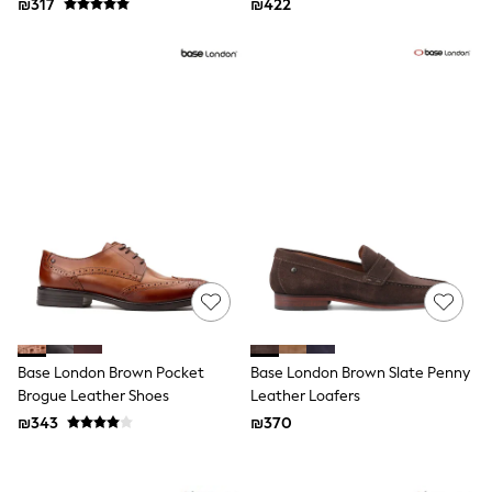
₪317
₪422
116 - 134cm
134 - 152cm
152 - 164cm
166 - 168cm
Trending Now: Baggy Jeans
The White Edit
Trending Now: Wide Leg Trousers
Holiday Shop
Gamer
Toy Story
THE SET
Shop All Clothing
Babygrows & Sleepsuits
Bodysuits & Vests
Coats & Jackets
Hoodies
Jeans
Joggers
Base London Brown Pocket
Base London Brown Slate Penny
Jumpers & Knitwear
Brogue Leather Shoes
Leather Loafers
Loungewear
₪343
₪370
Nightwear & Pyjamas
Pants & Chinos
Polo Shirts
Schoolwear