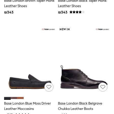
Base London Brown Taper Monk
Base London Black Taper Monk
Dresses
Leather Shoes
Leather Shoes
Shoes
₪343
₪343
Skirts
All Bags & Accessories
Bags
Hats
NEW IN
New In
Hoodies & Sweatshirts
Leggings, Joggers & Shorts
Swim
T-Shirts & Vests
Sneakers
adidas
Nike
All Baby & Nursery
New in
Rompersuits & Dungarees
Bodysuits
Shop All
BOYS
New in
Base London Blue Moss Driver
Base London Black Belgrave
50 - 98cm
Leather Moccasins
Chukka Leather Boots
98 - 116cm