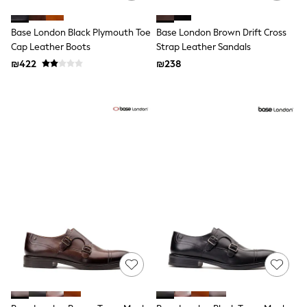
All T-Shirts
Long Sleeve
Base London Black Plymouth Toe
Base London Brown Drift Cross
Short Sleeve
Printed T-Shirts
Cap Leather Boots
Strap Leather Sandals
Plain T-Shirts
₪422
₪238
Multipacks
Top & Short Sets
Top & Legging Sets
Dungaree Sets
Tracksuits
Shop All
Angel & Rocket
Monsoon
Baker by Ted Baker
Lipsy
River Island
JoJo Maman Bebe
adidas
smALLSAINTS
Shop all
Bluey
Disney
Paw Patrol
Lilo & Stitch