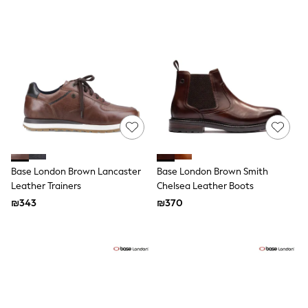
Gilets
Hooded
Parkas
Puffers
Raincoats
Shackets
T-Shirts
Pants & Chinos
Hoodies & Sweatshirts
Joggers
Underwear
Footwear
Multipack T-Shirts
Base London Brown Lancaster
Base London Brown Smith
Multipack Sleepsuits
Multipack Socks
Leather Trainers
Chelsea Leather Boots
Multipack Underwear
₪343
₪370
Multipack Joggers
Pyjamas & Underwear
Underwear
Pyjamas
Thermal
Socks
Vests
Formal Sets