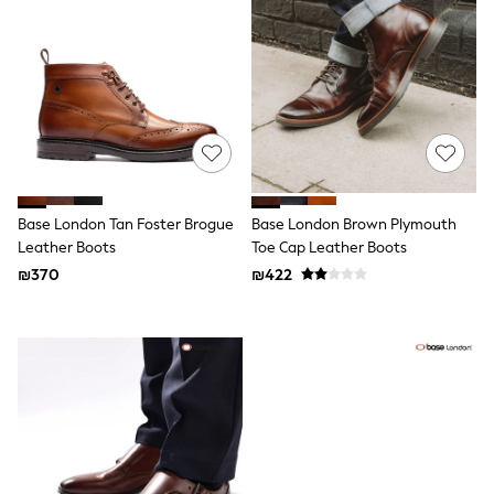
Dresses
Jeans
Jumpsuits & Playsuits
Knitwear
Loungewear
Nightwear & Pyjamas
Pants & Leggings
Occasion & Party
Schoolwear
Sets & Outfits
Shirts & Blouses
Base London Tan Foster Brogue
Base London Brown Plymouth
Shorts & Skirts
Leather Boots
Toe Cap Leather Boots
Sportswear
₪370
₪422
Sweatshirts & Hoodies
Swimwear
Tops & T-shirts
Tracksuits
The Pink Edit
Fruit Prints
Holiday Shop
Flower Girl & Bridesmaid Outfits
Toy Story
THE SET
Shop All Footwear