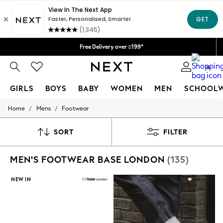
Delivery lead time is 4-7 working days
We accept
Free Delivery over ₪199*
Delivery from UK.
0
GIRLS
BOYS
BABY
WOMEN
MEN
SCHOOL
/
/
Home
Mens
Footwear
GIRLS
New in
50 - 92cm
SORT
FILTER
98 - 110cm
116 - 134cm
MEN'S FOOTWEAR BASE LONDON
(135)
140 - 174cm
152 - 164cm
166 - 168cm
NEW IN
All Clothing
Babygrows & Sleepsuits
Bodysuits & Vests
Coats & Jackets