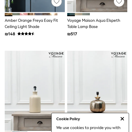
100% Cotton Dresses
Gilets
Hooded
Parkas
Amber Orange Freya Easy Fit
Voyage Maison Aqua Elspeth
Puffers
Ceiling Light Shade
Table Lamp Base
Raincoats
₪148
Shackets
₪517
Dresses
T-Shirts
Leggings
Pants
Underwear
Footwear
Multipack Leggings
Multipack T-Shirts
Multipack Sleepsuits
Multipack Socks & Tights
Multipack Underwear
All Underwear
New In
Pyjamas
Thermals
Cookie Policy
Sleepsuits
We use cookies to provide you with
Socks & Tights