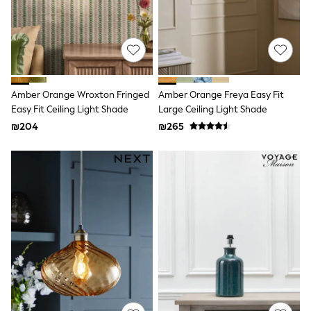
Sandals & Clogs
Baby & Toddler
Boots
Half Sizes
School Shoes
Slippers
Sneakers & Pumps
Amber Orange Wroxton Fringed
Amber Orange Freya Easy Fit
Wide Fit
Easy Fit Ceiling Light Shade
Large Ceiling Light Shade
Wellies
₪204
₪265
Tops
Dresses
Shorts
Skirts
Rash Vests
Sun Safe Swimwear
Sun Hats & Caps
New in
Summer Dresses
Occasion and Party Dresses
Floral Dresses
Sequin Dresses
Short Sleeve Dresses
Longsleeve Dresses