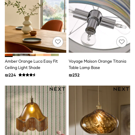
Dresses
Jeans
Jumpsuits & Playsuits
Knitwear
Loungewear
Nightwear & Pyjamas
Pants & Leggings
Occasion & Party
Schoolwear
Sets & Outfits
Shirts & Blouses
Amber Orange Luca Easy Fit
Voyage Maison Orange Titania
Shorts & Skirts
Ceiling Light Shade
Table Lamp Base
Sportswear
₪224
₪232
Sweatshirts & Hoodies
Swimwear
Tops & T-shirts
Tracksuits
The Pink Edit
Fruit Prints
Holiday Shop
Flower Girl & Bridesmaid Outfits
Toy Story
THE SET
Shop All Footwear