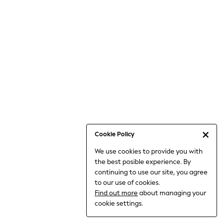
Bodysuits & Vests
Coats & Jackets
Dresses
Jeans
Jumpsuits & Playsuits
Knitwear
Loungewear
Nightwear & Pyjamas
Pants & Leggings
Occasion & Party
Schoolwear
Cookie Policy
Sets & Outfits
We use cookies to provide you with
Shirts & Blouses
the best posible experience. By
Shorts & Skirts
continuing to use our site, you agree
Sportswear
to our use of cookies.
Sweatshirts & Hoodies
Find out more
about managing your
Swimwear
cookie settings.
Tops & T-shirts