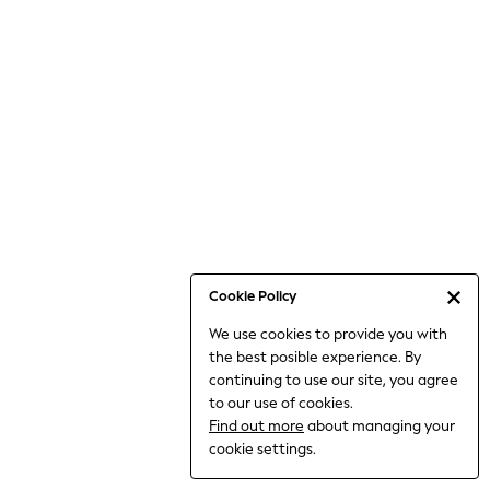
Bodysuits & Vests
Coats & Jackets
Dresses
Jeans
Jumpsuits & Playsuits
Knitwear
Loungewear
Nightwear & Pyjamas
Pants & Leggings
Occasion & Party
Schoolwear
Cookie Policy
Sets & Outfits
We use cookies to provide you with
Shirts & Blouses
the best posible experience. By
Shorts & Skirts
continuing to use our site, you agree
Sportswear
to our use of cookies.
Sweatshirts & Hoodies
Find out more
about managing your
Swimwear
cookie settings.
Tops & T-shirts