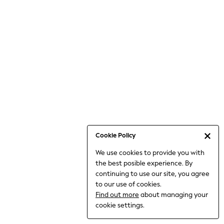
Bodysuits & Vests
Coats & Jackets
Dresses
Jeans
Jumpsuits & Playsuits
Knitwear
Loungewear
Nightwear & Pyjamas
Pants & Leggings
Occasion & Party
Schoolwear
Cookie Policy
Sets & Outfits
We use cookies to provide you with
Shirts & Blouses
the best posible experience. By
Shorts & Skirts
continuing to use our site, you agree
Sportswear
to our use of cookies.
Sweatshirts & Hoodies
Find out more
about managing your
Swimwear
cookie settings.
Tops & T-shirts