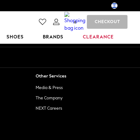
CHECKOUT
0
SHOES
BRANDS
CLEARANCE
Other Services
Media & Press
The Company
NEXT Careers