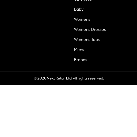
Baby
Womens
Womens Dresses
Womens Tops
Mens
Brands
© 2026 Next Retail Ltd. All rights reserved.