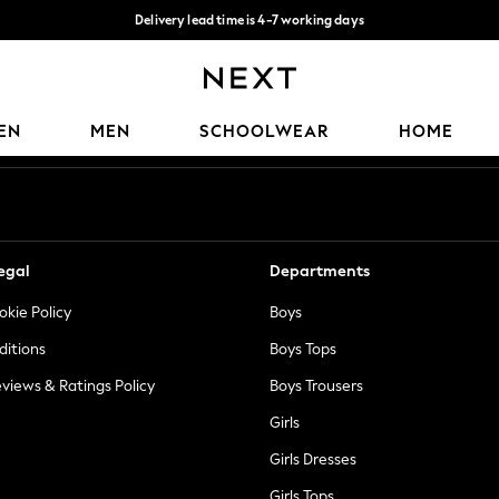
Delivery lead time is 4-7 working days
Free Delivery over ₪199*
Our Social Networks
EN
MEN
SCHOOLWEAR
HOME
egal
Departments
okie Policy
Boys
ditions
Boys Tops
views & Ratings Policy
Boys Trousers
Girls
Girls Dresses
Girls Tops