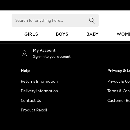
An error occurred on client
Search
for
anything
GIRLS
BOYS
BABY
WOM
here...
GIRLS
My Account
New in
Sign-in to your account
50 - 92cm
98 - 110cm
Help
Privacy & L
116 - 134cm
Returns Information
Privacy & Co
140 - 174cm
152 - 164cm
Delivery Information
Terms & Con
166 - 168cm
Contact Us
Customer Re
All Clothing
Product Recall
Babygrows & Sleepsuits
Bodysuits & Vests
Coats & Jackets