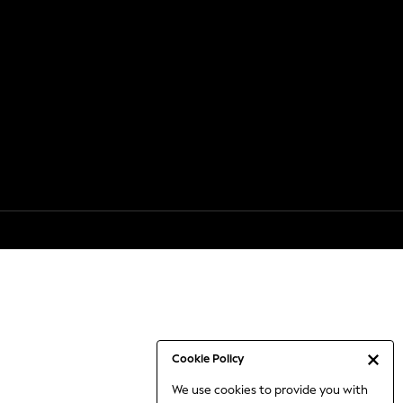
Cookie Policy
We use cookies to provide you with