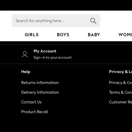
An error occurred on client
Search
for
anything
GIRLS
BOYS
BABY
WOM
here...
GIRLS
My Account
New in
Sign-in to your account
50 - 92cm
98 - 110cm
Help
Privacy & L
116 - 134cm
Returns Information
Privacy & Co
140 - 174cm
152 - 164cm
Delivery Information
Terms & Con
166 - 168cm
Contact Us
Customer Re
All Clothing
Product Recall
Babygrows & Sleepsuits
Bodysuits & Vests
Coats & Jackets