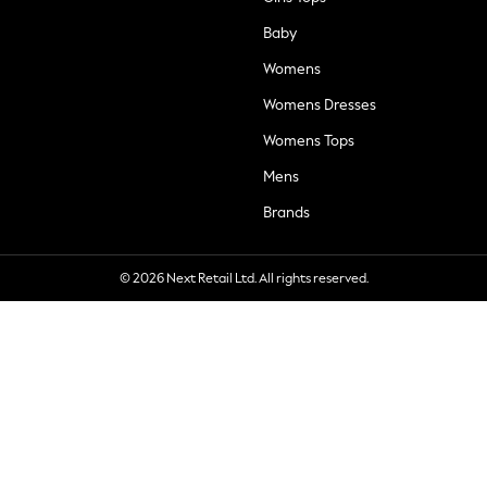
Baby
Womens
Womens Dresses
Womens Tops
Mens
Brands
© 2026 Next Retail Ltd. All rights reserved.