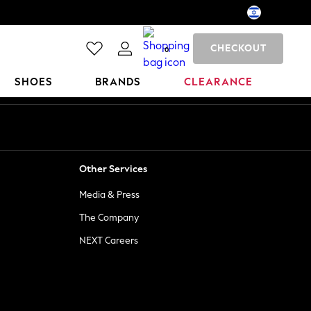
CHECKOUT
0
SHOES
BRANDS
CLEARANCE
Other Services
Media & Press
The Company
NEXT Careers