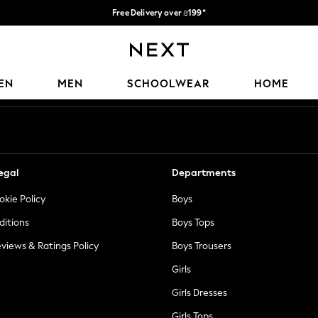
Free Delivery over ₪199*
Delivery from UK.
Our Social Networks
EN
MEN
SCHOOLWEAR
HOME
egal
Departments
okie Policy
Boys
ditions
Boys Tops
views & Ratings Policy
Boys Trousers
Girls
Girls Dresses
Girls Tops