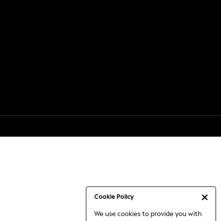
Cookie Policy
We use cookies to provide you with