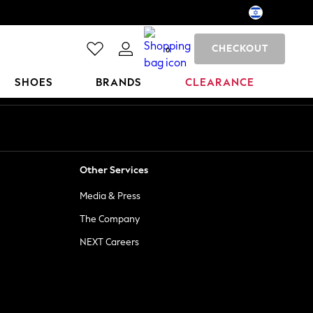
CHECKOUT
0
SHOES
BRANDS
CLEARANCE
Other Services
Media & Press
The Company
NEXT Careers