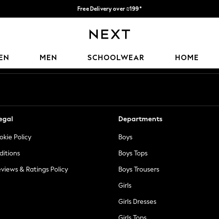
Free Delivery over ₪199*
Delivery from UK.
Our Social Networks
EN
MEN
SCHOOLWEAR
HOME
egal
Departments
okie Policy
Boys
ditions
Boys Tops
views & Ratings Policy
Boys Trousers
Girls
Girls Dresses
Girls Tops