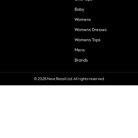
Baby
Womens
Womens Dresses
Womens Tops
Mens
Brands
© 2026 Next Retail Ltd. All rights reserved.