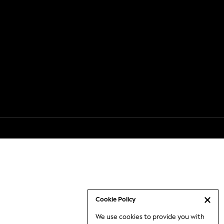
Cookie Policy
We use cookies to provide you with