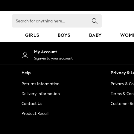
An error occurred on client
Search
for
anything
GIRLS
BOYS
BABY
WOM
here...
GIRLS
My Account
New in
Sign-in to your account
50 - 92cm
98 - 110cm
Help
Privacy & L
116 - 134cm
Returns Information
Privacy & Co
140 - 174cm
152 - 164cm
Delivery Information
Terms & Con
166 - 168cm
Contact Us
Customer Re
All Clothing
Product Recall
Babygrows & Sleepsuits
Bodysuits & Vests
Coats & Jackets