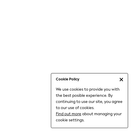
Bodysuits & Vests
Coats & Jackets
Dresses
Jeans
Jumpsuits & Playsuits
Knitwear
Loungewear
Nightwear & Pyjamas
Pants & Leggings
Occasion & Party
Schoolwear
Cookie Policy
Sets & Outfits
We use cookies to provide you with
Shirts & Blouses
the best posible experience. By
Shorts & Skirts
continuing to use our site, you agree
Sportswear
to our use of cookies.
Sweatshirts & Hoodies
Find out more
about managing your
Swimwear
cookie settings.
Tops & T-shirts