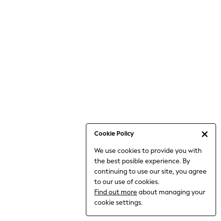
Bodysuits & Vests
Coats & Jackets
Dresses
Jeans
Jumpsuits & Playsuits
Knitwear
Loungewear
Nightwear & Pyjamas
Pants & Leggings
Occasion & Party
Schoolwear
Cookie Policy
Sets & Outfits
We use cookies to provide you with
Shirts & Blouses
the best posible experience. By
Shorts & Skirts
continuing to use our site, you agree
Sportswear
to our use of cookies.
Sweatshirts & Hoodies
Find out more
about managing your
Swimwear
cookie settings.
Tops & T-shirts