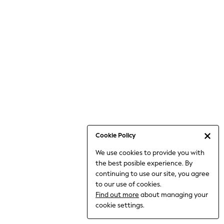
Bodysuits & Vests
Coats & Jackets
Dresses
Jeans
Jumpsuits & Playsuits
Knitwear
Loungewear
Nightwear & Pyjamas
Pants & Leggings
Occasion & Party
Schoolwear
Cookie Policy
Sets & Outfits
We use cookies to provide you with
Shirts & Blouses
the best posible experience. By
Shorts & Skirts
continuing to use our site, you agree
Sportswear
to our use of cookies.
Sweatshirts & Hoodies
Find out more
about managing your
Swimwear
cookie settings.
Tops & T-shirts