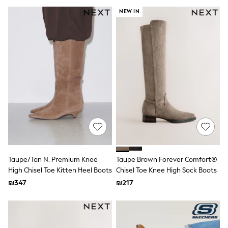
Gilets
Hooded
NEW IN
Parkas
Puffers
Raincoats
Shackets
T-Shirts
Pants & Chinos
Hoodies & Sweatshirts
Joggers
Underwear
Footwear
Multipack T-Shirts
Multipack Sleepsuits
Multipack Socks
Multipack Underwear
Multipack Joggers
Taupe/Tan N. Premium Knee
Taupe Brown Forever Comfort®
Pyjamas & Underwear
High Chisel Toe Kitten Heel Boots
Chisel Toe Knee High Sock Boots
Underwear
₪347
₪217
Pyjamas
Thermal
Socks
Vests
Formal Sets