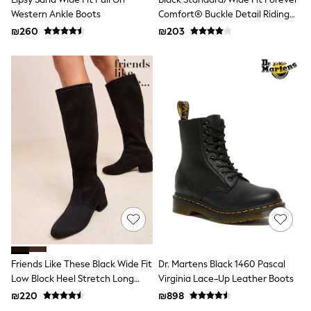
Sets & Outfits
Western Ankle Boots
Comfort® Buckle Detail Riding
Shirts
Boots
₪260
₪203
Shorts
Sportswear
Suits & Waistcoats
Sweatshirts & Hoodies
Swimwear
T-Shirts
Tracksuits
100% Cotton Clothing
Tops & T-Shirts
Shorts
Sandals & Sliders
Rash Vests
Sun Safe Swimwear
Sun Hats & Caps
Shop All Footwear
Boots
School Shoes
Slippers
Friends Like These Black Wide Fit
Dr. Martens Black 1460 Pascal
Sneakers & Pumps
Low Block Heel Stretch Long
Virginia Lace-Up Leather Boots
Wide Fit
Knee High Sock Boots
₪220
₪898
Fleeces