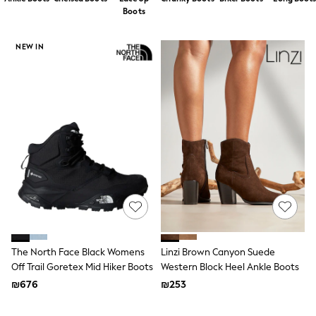
Dresses
Boots
Jeans
Jumpsuits & Playsuits
Knitwear
NEW IN
Loungewear
Nightwear & Pyjamas
Pants & Leggings
Occasion & Party
Schoolwear
Sets & Outfits
Shirts & Blouses
Shorts & Skirts
Sportswear
Sweatshirts & Hoodies
Swimwear
Tops & T-shirts
Tracksuits
The Pink Edit
Fruit Prints
The North Face Black Womens
Linzi Brown Canyon Suede
Holiday Shop
Off Trail Goretex Mid Hiker Boots
Western Block Heel Ankle Boots
Flower Girl & Bridesmaid Outfits
₪676
₪253
Toy Story
THE SET
Shop All Footwear