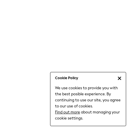
Bodysuits & Vests
Coats & Jackets
Dresses
Jeans
Jumpsuits & Playsuits
Knitwear
Loungewear
Nightwear & Pyjamas
Pants & Leggings
Occasion & Party
Schoolwear
Cookie Policy
Sets & Outfits
We use cookies to provide you with
Shirts & Blouses
the best posible experience. By
Shorts & Skirts
continuing to use our site, you agree
Sportswear
to our use of cookies.
Sweatshirts & Hoodies
Find out more
about managing your
Swimwear
cookie settings.
Tops & T-shirts